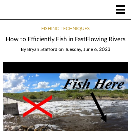
FISHING TECHNIQUES
How to Efficiently Fish in FastFlowing Rivers
By
Bryan Stafford
on
Tuesday, June 6, 2023