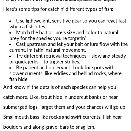
Here’s some tips for catchin’ different types of fish:
Use lightweight, sensitive gear so you can react fast
when a fish bites.
Match the bait or lure’s size and color to natural
prey for the species you’re targetin’.
Cast upstream and let your bait or lure flow with the
current, imitatin’ natural movement.
Try different retrieval techniques – slow and steady
or quick jerks – to trigger strikes.
Be patient and observant. Look for spots with
slower currents, like eddies and behind rocks, where
fish hide.
And knowin’ the details of each species can help you
catch more. Like, trout hide in undercut banks or near
submerged logs. Target them and your chances will go up.
Smallmouth bass like rocks and swift currents. Fish near
boulders and along gravel bars to snag ’em.