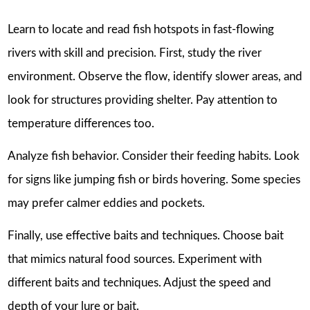
Learn to locate and read fish hotspots in fast-flowing
rivers with skill and precision. First, study the river
environment. Observe the flow, identify slower areas, and
look for structures providing shelter. Pay attention to
temperature differences too.
Analyze fish behavior. Consider their feeding habits. Look
for signs like jumping fish or birds hovering. Some species
may prefer calmer eddies and pockets.
Finally, use effective baits and techniques. Choose bait
that mimics natural food sources. Experiment with
different baits and techniques. Adjust the speed and
depth of your lure or bait.