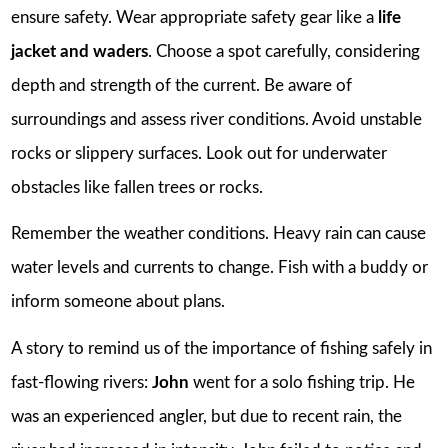
ensure safety. Wear appropriate safety gear like a
life
jacket and waders
. Choose a spot carefully, considering
depth and strength of the current. Be aware of
surroundings and assess river conditions. Avoid unstable
rocks or slippery surfaces. Look out for underwater
obstacles like fallen trees or rocks.
Remember the weather conditions. Heavy rain can cause
water levels and currents to change. Fish with a buddy or
inform someone about plans.
A story to remind us of the importance of fishing safely in
fast-flowing rivers:
John
went for a solo fishing trip. He
was an experienced angler, but due to recent rain, the