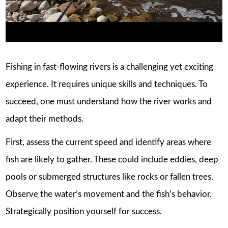
Fishing in fast-flowing rivers is a challenging yet exciting
experience. It requires unique skills and techniques. To
succeed, one must understand how the river works and
adapt their methods.
First, assess the current speed and identify areas where
fish are likely to gather. These could include eddies, deep
pools or submerged structures like rocks or fallen trees.
Observe the water’s movement and the fish’s behavior.
Strategically position yourself for success.