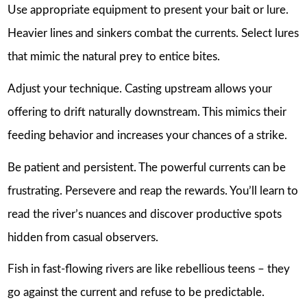
Use appropriate equipment to present your bait or lure.
Heavier lines and sinkers combat the currents. Select lures
that mimic the natural prey to entice bites.
Adjust your technique. Casting upstream allows your
offering to drift naturally downstream. This mimics their
feeding behavior and increases your chances of a strike.
Be patient and persistent. The powerful currents can be
frustrating. Persevere and reap the rewards. You’ll learn to
read the river’s nuances and discover productive spots
hidden from casual observers.
Fish in fast-flowing rivers are like rebellious teens – they
go against the current and refuse to be predictable.