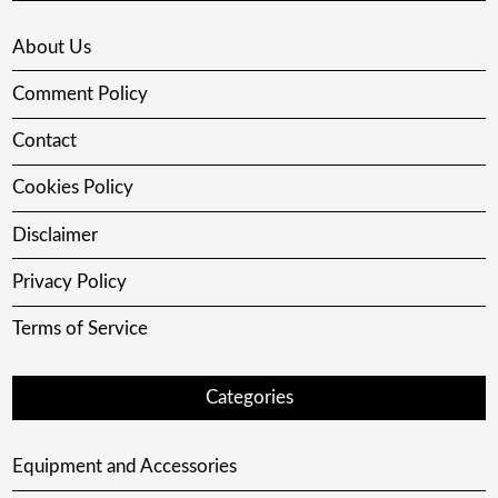
About Us
Comment Policy
Contact
Cookies Policy
Disclaimer
Privacy Policy
Terms of Service
Categories
Equipment and Accessories