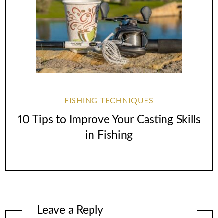
FISHING TECHNIQUES
10 Tips to Improve Your Casting Skills
in Fishing
Leave a Reply