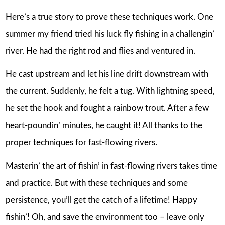
Here’s a true story to prove these techniques work. One
summer my friend tried his luck fly fishing in a challengin’
river. He had the right rod and flies and ventured in.
He cast upstream and let his line drift downstream with
the current. Suddenly, he felt a tug. With lightning speed,
he set the hook and fought a rainbow trout. After a few
heart-poundin’ minutes, he caught it! All thanks to the
proper techniques for fast-flowing rivers.
Masterin’ the art of fishin’ in fast-flowing rivers takes time
and practice. But with these techniques and some
persistence, you’ll get the catch of a lifetime! Happy
fishin’! Oh, and save the environment too – leave only