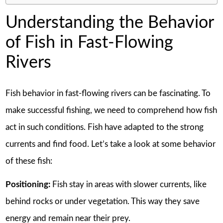
Understanding the Behavior
of Fish in Fast-Flowing
Rivers
Fish behavior in fast-flowing rivers can be fascinating. To
make successful fishing, we need to comprehend how fish
act in such conditions. Fish have adapted to the strong
currents and find food. Let’s take a look at some behavior
of these fish:
Positioning:
Fish stay in areas with slower currents, like
behind rocks or under vegetation. This way they save
energy and remain near their prey.