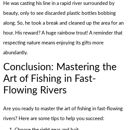
He was casting his line in a rapid river surrounded by
beauty, only to see discarded plastic bottles bobbing
along. So, he took a break and cleaned up the area for an
hour. His reward? A huge rainbow trout! A reminder that
respecting nature means enjoying its gifts more
abundantly.
Conclusion: Mastering the
Art of Fishing in Fast-
Flowing Rivers
Are you ready to master the art of fishing in fast-flowing
rivers? Here are some tips to help you succeed:
Choose the right gear and bait.