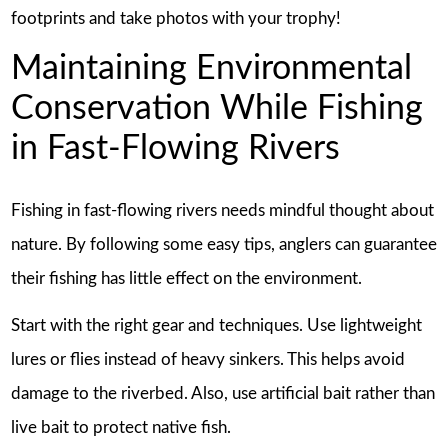
footprints and take photos with your trophy!
Maintaining Environmental
Conservation While Fishing
in Fast-Flowing Rivers
Fishing in fast-flowing rivers needs mindful thought about
nature. By following some easy tips, anglers can guarantee
their fishing has little effect on the environment.
Start with the right gear and techniques. Use lightweight
lures or flies instead of heavy sinkers. This helps avoid
damage to the riverbed. Also, use artificial bait rather than
live bait to protect native fish.