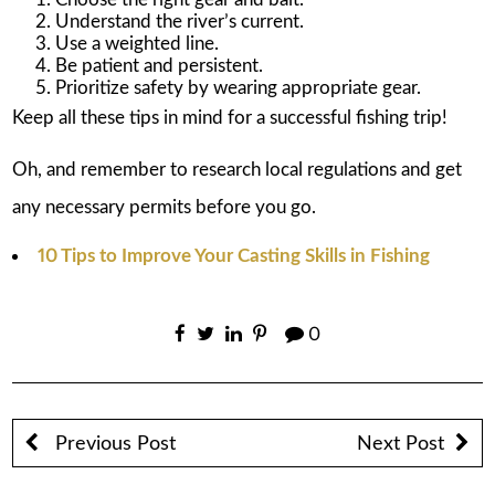
Understand the river’s current.
Use a weighted line.
Be patient and persistent.
Prioritize safety by wearing appropriate gear.
Keep all these tips in mind for a successful fishing trip!
Oh, and remember to research local regulations and get
any necessary permits before you go.
10 Tips to Improve Your Casting Skills in Fishing
0
Previous Post
Next Post