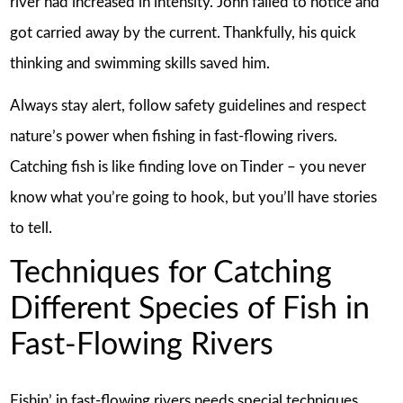
river had increased in intensity. John failed to notice and
got carried away by the current. Thankfully, his quick
thinking and swimming skills saved him.
Always stay alert, follow safety guidelines and respect
nature’s power when fishing in fast-flowing rivers.
Catching fish is like finding love on Tinder – you never
know what you’re going to hook, but you’ll have stories
to tell.
Techniques for Catching
Different Species of Fish in
Fast-Flowing Rivers
Fishin’ in fast-flowing rivers needs special techniques.