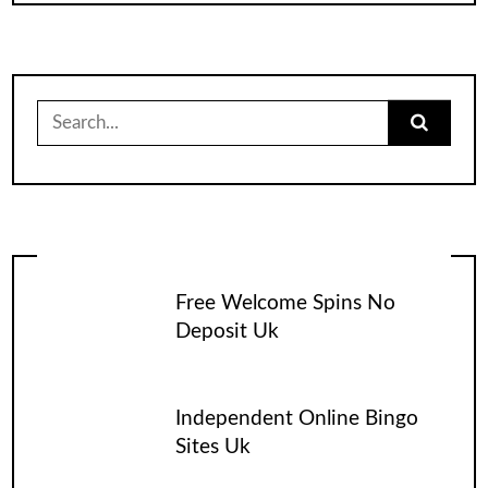
Search
for:
Free Welcome Spins No
Deposit Uk
Independent Online Bingo
Sites Uk