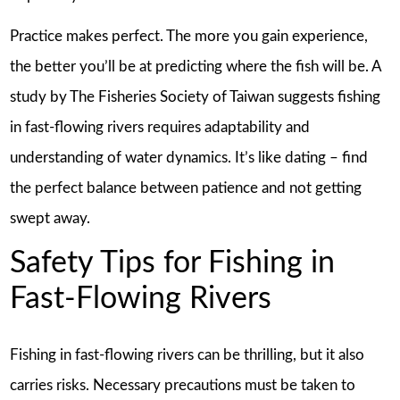
Practice makes perfect. The more you gain experience,
the better you’ll be at predicting where the fish will be. A
study by The Fisheries Society of Taiwan suggests fishing
in fast-flowing rivers requires adaptability and
understanding of water dynamics. It’s like dating – find
the perfect balance between patience and not getting
swept away.
Safety Tips for Fishing in
Fast-Flowing Rivers
Fishing in fast-flowing rivers can be thrilling, but it also
carries risks. Necessary precautions must be taken to