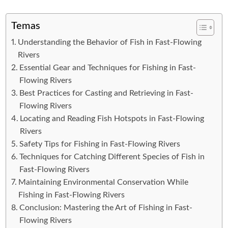
Temas
Understanding the Behavior of Fish in Fast-Flowing
Rivers
Essential Gear and Techniques for Fishing in Fast-
Flowing Rivers
Best Practices for Casting and Retrieving in Fast-
Flowing Rivers
Locating and Reading Fish Hotspots in Fast-Flowing
Rivers
Safety Tips for Fishing in Fast-Flowing Rivers
Techniques for Catching Different Species of Fish in
Fast-Flowing Rivers
Maintaining Environmental Conservation While
Fishing in Fast-Flowing Rivers
Conclusion: Mastering the Art of Fishing in Fast-
Flowing Rivers