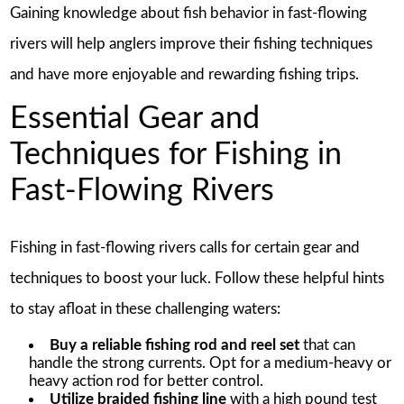
Gaining knowledge about fish behavior in fast-flowing
rivers will help anglers improve their fishing techniques
and have more enjoyable and rewarding fishing trips.
Essential Gear and
Techniques for Fishing in
Fast-Flowing Rivers
Fishing in fast-flowing rivers calls for certain gear and
techniques to boost your luck. Follow these helpful hints
to stay afloat in these challenging waters:
Buy a reliable fishing rod and reel set
that can
handle the strong currents. Opt for a medium-heavy or
heavy action rod for better control.
Utilize braided fishing line
with a high pound test