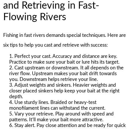
and Retrieving in Fast-
Flowing Rivers
Fishing in fast rivers demands special techniques. Here are
six tips to help you cast and retrieve with success:
Perfect your cast. Accuracy and distance are key.
Practice to make sure your bait or lure hits its target.
Cast upstream or downstream. It all depends on the
river flow. Upstream makes your bait drift towards
you. Downstream helps retrieve your line.
Adjust weights and sinkers. Heavier weights and
closer placed sinkers help keep your bait at the right
depth.
Use sturdy lines. Braided or heavy-test
monofilament lines can withstand the current.
Vary your retrieve. Play around with speed and
patterns. It’ll make your bait more attractive.
Stay alert. Pay close attention and be ready for quick