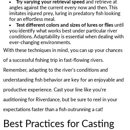
Try varying your retrieval speed
and retrieve at
angles against the current every now and then. This
imitates injured prey, luring in predatory fish looking
for an effortless meal.
Test different colors and sizes of lures or flies
until
you identify what works best under particular river
conditions. Adaptability is essential when dealing with
ever-changing environments.
With these techniques in mind, you can up your chances
of a successful fishing trip in fast-flowing rivers.
Remember, adapting to the river’s conditions and
understanding fish behavior are key for an enjoyable and
productive experience. Cast your line like you’re
auditioning for Riverdance, but be sure to reel in your
expectations faster than a fish outrunning a cat!
Best Practices for Casting