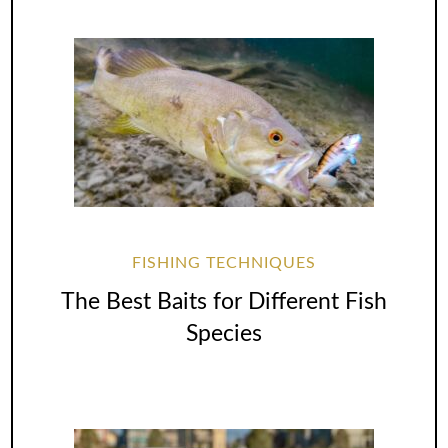
FISHING TECHNIQUES
The Best Baits for Different Fish
Species