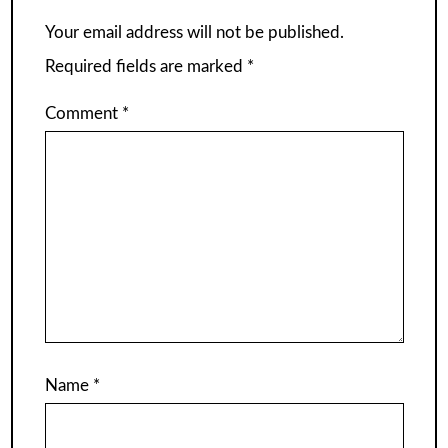
Your email address will not be published.
Required fields are marked
*
Comment
*
Name
*