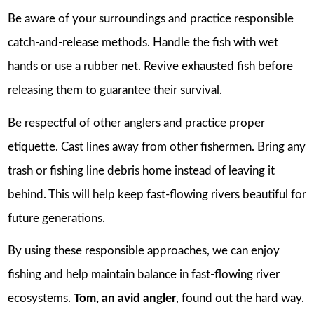
Be aware of your surroundings and practice responsible
catch-and-release methods. Handle the fish with wet
hands or use a rubber net. Revive exhausted fish before
releasing them to guarantee their survival.
Be respectful of other anglers and practice proper
etiquette. Cast lines away from other fishermen. Bring any
trash or fishing line debris home instead of leaving it
behind. This will help keep fast-flowing rivers beautiful for
future generations.
By using these responsible approaches, we can enjoy
fishing and help maintain balance in fast-flowing river
ecosystems.
Tom, an avid angler
, found out the hard way.