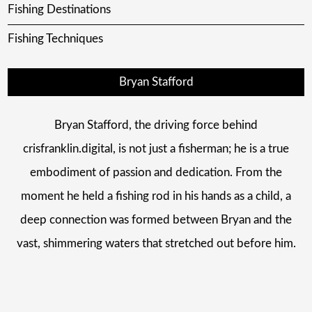
Fishing Destinations
Fishing Techniques
Bryan Stafford
Bryan Stafford, the driving force behind
crisfranklin.digital, is not just a fisherman; he is a true
embodiment of passion and dedication. From the
moment he held a fishing rod in his hands as a child, a
deep connection was formed between Bryan and the
vast, shimmering waters that stretched out before him.