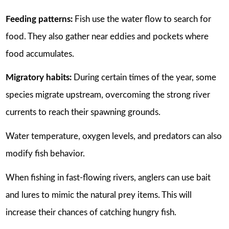
Feeding patterns:
Fish use the water flow to search for
food. They also gather near eddies and pockets where
food accumulates.
Migratory habits:
During certain times of the year, some
species migrate upstream, overcoming the strong river
currents to reach their spawning grounds.
Water temperature, oxygen levels, and predators can also
modify fish behavior.
When fishing in fast-flowing rivers, anglers can use bait
and lures to mimic the natural prey items. This will
increase their chances of catching hungry fish.