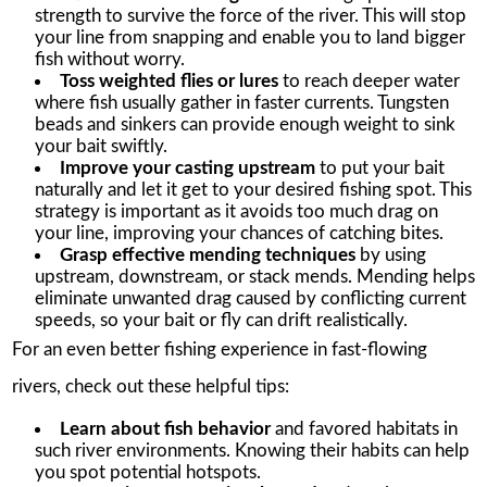
strength to survive the force of the river. This will stop
your line from snapping and enable you to land bigger
fish without worry.
Toss weighted flies or lures
to reach deeper water
where fish usually gather in faster currents. Tungsten
beads and sinkers can provide enough weight to sink
your bait swiftly.
Improve your casting upstream
to put your bait
naturally and let it get to your desired fishing spot. This
strategy is important as it avoids too much drag on
your line, improving your chances of catching bites.
Grasp effective mending techniques
by using
upstream, downstream, or stack mends. Mending helps
eliminate unwanted drag caused by conflicting current
speeds, so your bait or fly can drift realistically.
For an even better fishing experience in fast-flowing
rivers, check out these helpful tips:
Learn about fish behavior
and favored habitats in
such river environments. Knowing their habits can help
you spot potential hotspots.