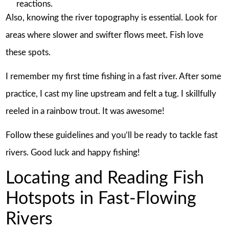
reactions.
Also, knowing the river topography is essential. Look for
areas where slower and swifter flows meet. Fish love
these spots.
I remember my first time fishing in a fast river. After some
practice, I cast my line upstream and felt a tug. I skillfully
reeled in a rainbow trout. It was awesome!
Follow these guidelines and you’ll be ready to tackle fast
rivers. Good luck and happy fishing!
Locating and Reading Fish
Hotspots in Fast-Flowing
Rivers