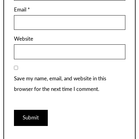
Email
*
Website
Save my name, email, and website in this
browser for the next time I comment.