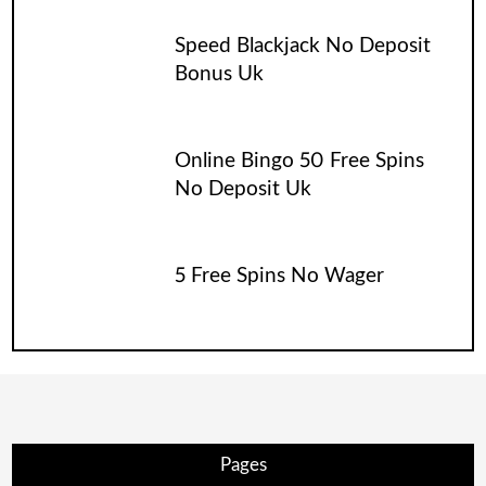
Speed Blackjack No Deposit
Bonus Uk
Online Bingo 50 Free Spins
No Deposit Uk
5 Free Spins No Wager
Pages