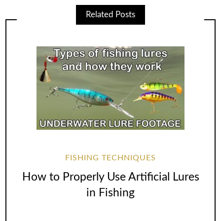
Related Posts
FISHING TECHNIQUES
How to Properly Use Artificial Lures
in Fishing